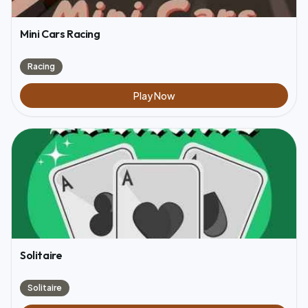
Mini Cars Racing
Racing
Play Now
Solitaire
Solitaire