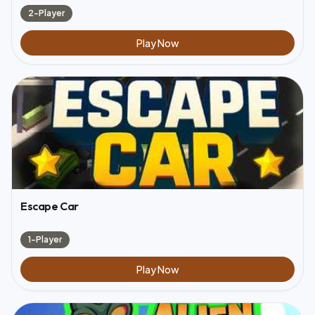
2-Player
Play Now
Escape Car
1-Player
Play Now