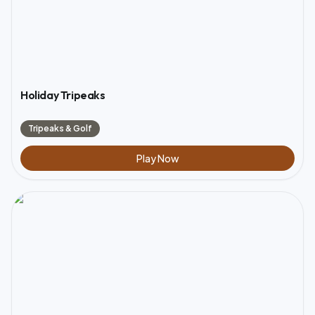
Holiday Tripeaks
Tripeaks & Golf
Play Now