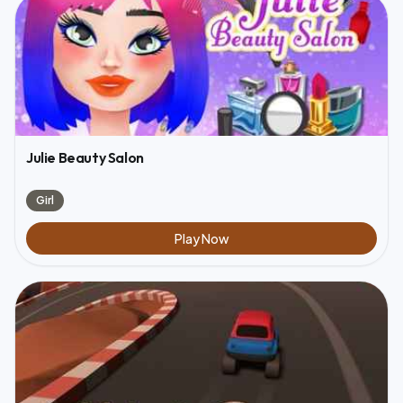
Julie Beauty Salon
Girl
Play Now