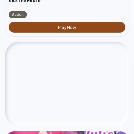
Kick the Pirate
Action
Play Now