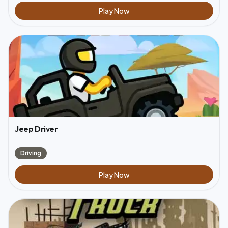
Play Now
Jeep Driver
Driving
Play Now