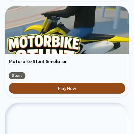
Motorbike Stunt Simulator
Stunt
Play Now