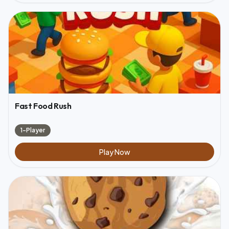
Fast Food Rush
1-Player
Play Now