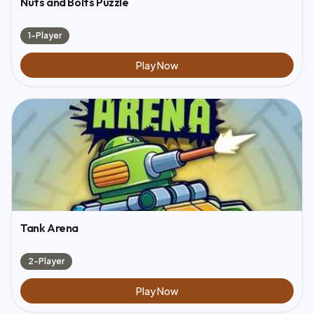
Nuts and Bolts Puzzle
1-Player
Play Now
Tank Arena
2-Player
Play Now