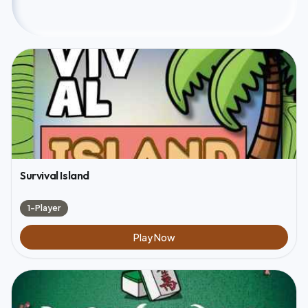
Survival Island
1-Player
Play Now