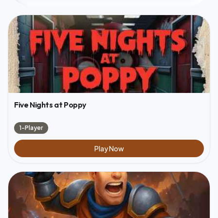
Five Nights at Poppy
1-Player
Play Now