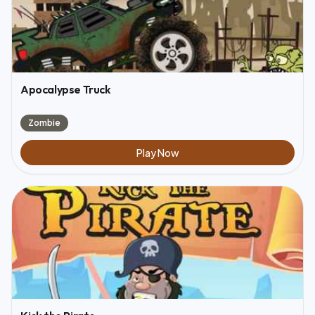
Apocalypse Truck
Zombie
Play Now