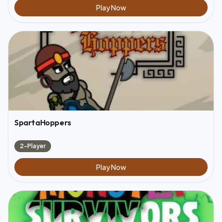
Play Now
SpartaHoppers
2-Player
Play Now