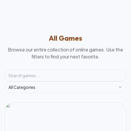
All Games
Browse our entire collection of online games. Use the
filters to find your next favorite.
All Categories