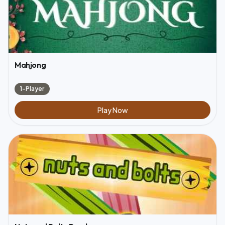
Mahjong
1-Player
Play Now