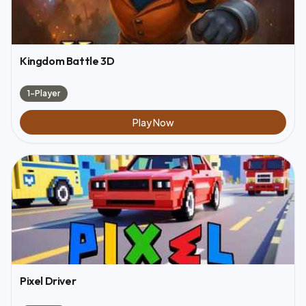
Kingdom Battle 3D
1-Player
Play Now
Pixel Driver