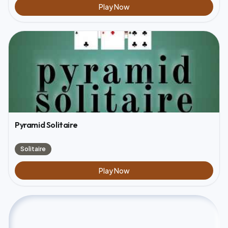
Play Now
Pyramid Solitaire
Solitaire
Play Now