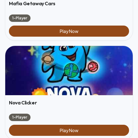
Mafia Getaway Cars
1-Player
Play Now
Nova Clicker
1-Player
Play Now