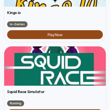
Kings io
Io-Games
Play Now
Squid Race Simulator
Running