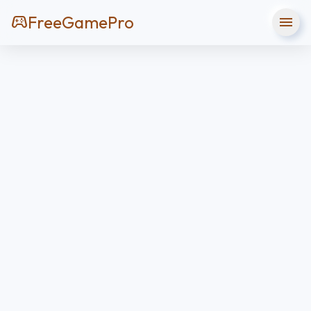
FreeGamePro
stadia_controller
menu