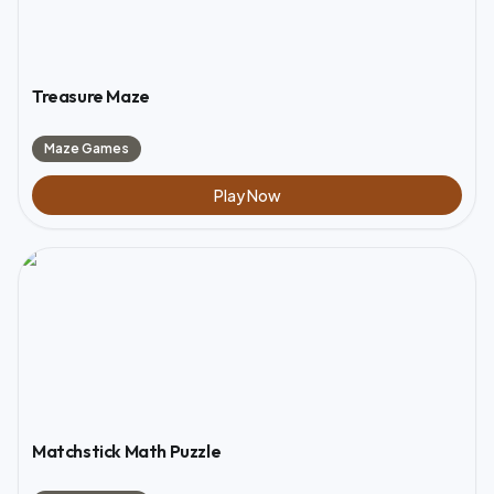
Treasure Maze
Maze Games
Play Now
Matchstick Math Puzzle