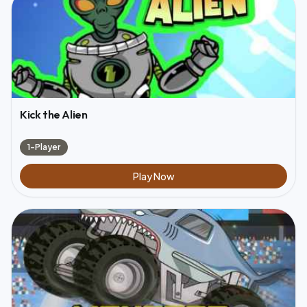
Kick the Alien
1-Player
Play Now