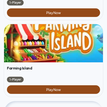
1-Player
Play Now
Farming Island
1-Player
Play Now