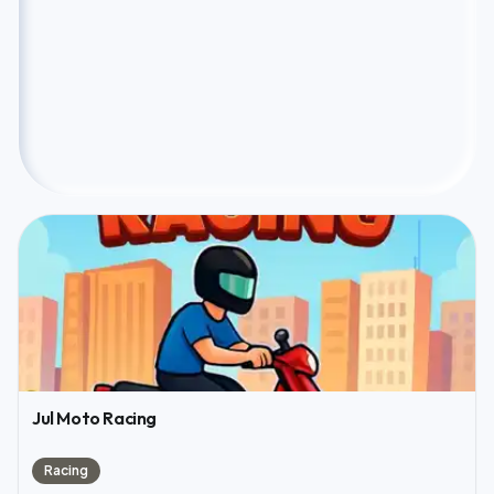
Jul Moto Racing
Racing