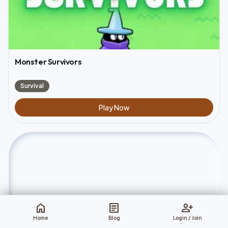
Monster Survivors
Survival
Play Now
home
article
person_add
Home
Blog
Login / Join