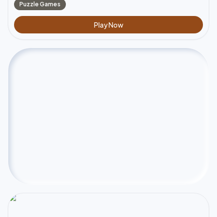
Puzzle Games
Play Now