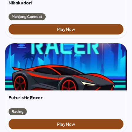
Nikakudori
Mahjong Connect
Play Now
Futuristic Racer
Racing
Play Now