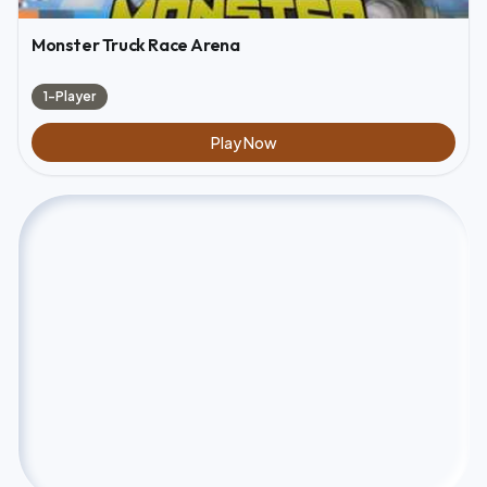
Monster Truck Race Arena
1-Player
Play Now