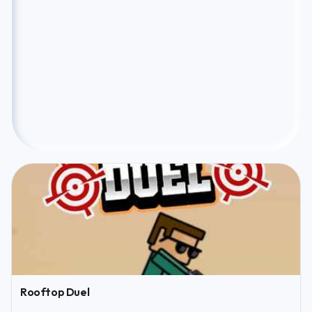
Rooftop Duel