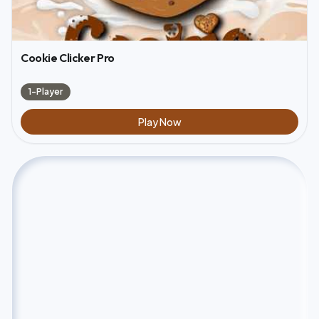
Cookie Clicker Pro
1-Player
Play Now