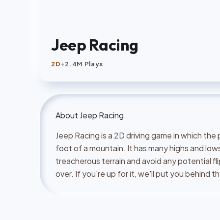
Jeep Racing
•
2D
2.4M Plays
About
Jeep Racing
Jeep Racing is a 2D driving game in which the 
foot of a mountain. It has many highs and lows
treacherous terrain and avoid any potential fl
over. If you're up for it, we'll put you behind