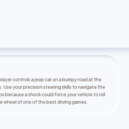
player controls a jeep car on a bumpy road at the
. Use your precision steering skills to navigate the
ips because a shock could force your vehicle to roll
 the wheel of one of the best driving games.