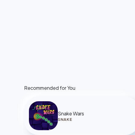
Recommended for You
Snake Wars
SNAKE