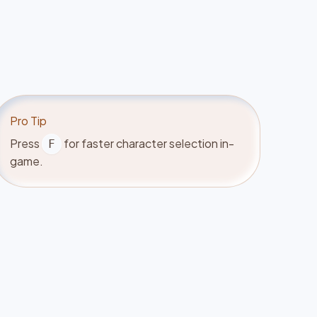
Pro Tip
Press
for faster character selection in-
F
game.