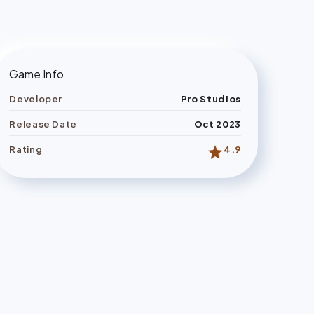
Game Info
Developer
Pro Studios
Release Date
Oct 2023
star
Rating
4.9