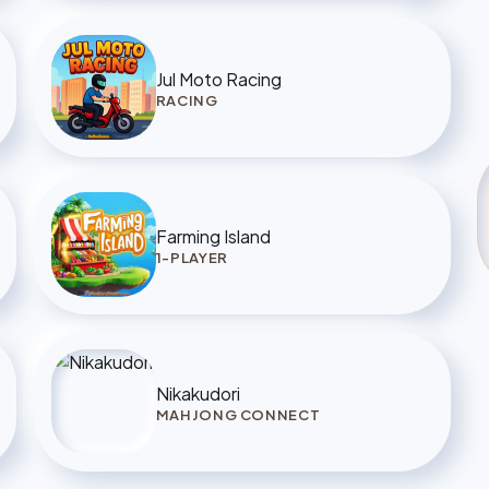
Jul Moto Racing
RACING
Farming Island
1-PLAYER
Nikakudori
MAHJONG CONNECT