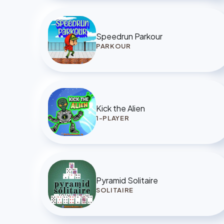
Speedrun Parkour
PARKOUR
Kick the Alien
1-PLAYER
Pyramid Solitaire
SOLITAIRE