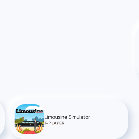
Limousine Simulator
1-PLAYER