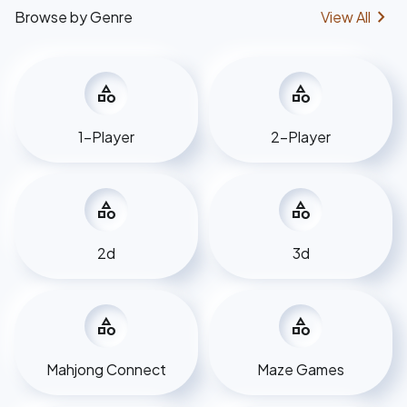
chevron_right
Browse by Genre
View All
category
category
1-Player
2-Player
category
category
2d
3d
category
category
Mahjong Connect
Maze Games