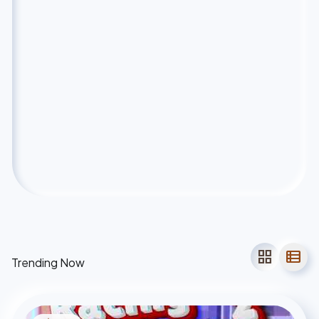
grid_view
view_list
Trending Now