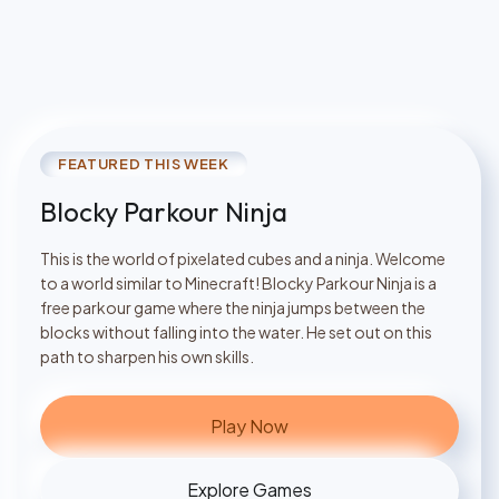
FEATURED THIS WEEK
Blocky Parkour Ninja
This is the world of pixelated cubes and a ninja. Welcome
to a world similar to Minecraft! Blocky Parkour Ninja is a
free parkour game where the ninja jumps between the
blocks without falling into the water. He set out on this
path to sharpen his own skills.
Play Now
Explore Games