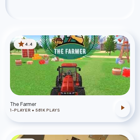
star
4.4
The Farmer
play_arrow
1-PLAYER
•
581
K PLAYS