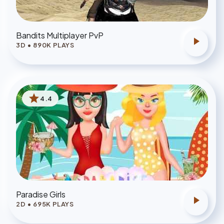
Bandits Multiplayer PvP
play_arrow
3D
•
890
K PLAYS
star
4.4
Paradise Girls
play_arrow
2D
•
695
K PLAYS