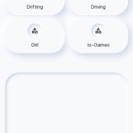
Drifting
Driving
category
category
Girl
Io-Games