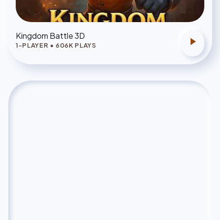
Kingdom Battle 3D
play_arrow
1-PLAYER
•
606
K PLAYS