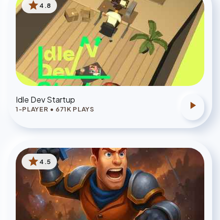
star
4.8
Idle Dev Startup
play_arrow
1-PLAYER
•
671
K PLAYS
star
4.5