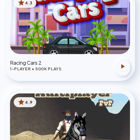
star
4.3
Racing Cars 2
play_arrow
1-PLAYER
•
500
K PLAYS
star
4.9