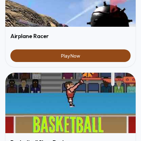
Airplane Racer
Play Now