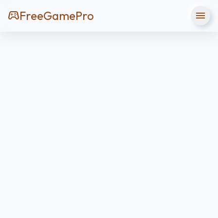
FreeGamePro
stadia_controller
menu