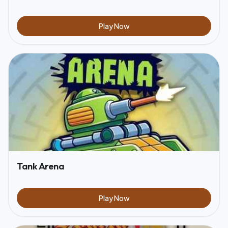
Play Now
Tank Arena
Play Now