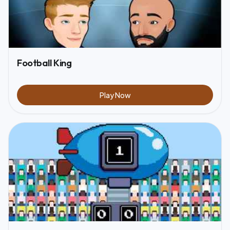
Football King
Play Now