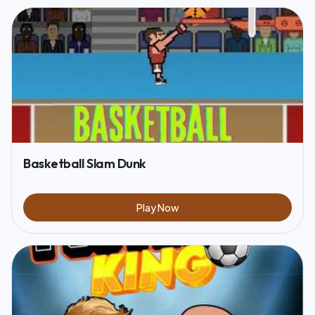
Basketball Slam Dunk
Play Now