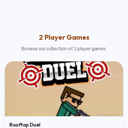
2 Player
Games
Browse our collection of
2 player
games.
Rooftop Duel