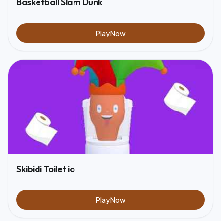
Basketball Slam Dunk
Play Now
Skibidi Toilet io
Play Now