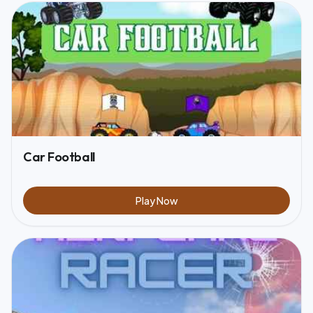
Car Football
Play Now