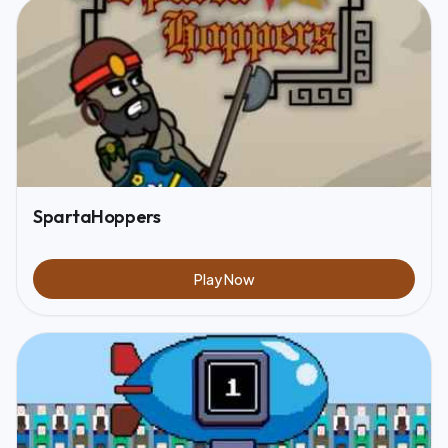
SpartaHoppers
Play Now