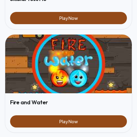
Play Now
Fire and Water
Play Now