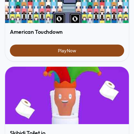
American Touchdown
Play Now
Skibidi Toilet io