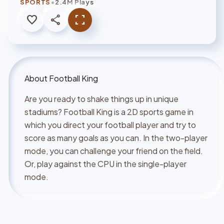
•
SPORTS
2.4M Plays
favorite
share
fullscreen
About
Football King
Are you ready to shake things up in unique
stadiums? Football King is a 2D sports game in
which you direct your football player and try to
score as many goals as you can. In the two-player
mode, you can challenge your friend on the field.
Or, play against the CPU in the single-player
mode.