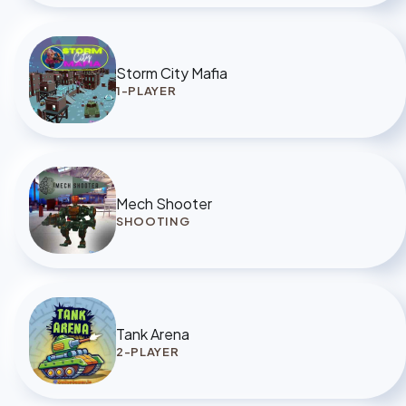
Storm City Mafia
1-PLAYER
Mech Shooter
SHOOTING
Tank Arena
2-PLAYER