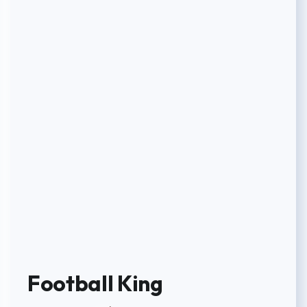
Football King