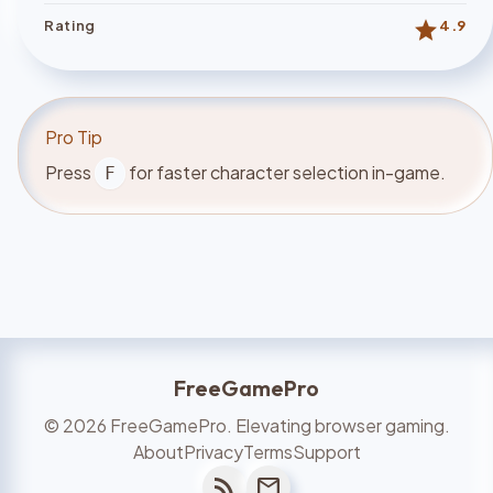
star
Rating
4.9
Pro Tip
Press
for faster character selection in-game.
F
FreeGamePro
©
2026
FreeGamePro. Elevating browser gaming.
About
Privacy
Terms
Support
rss_feed
mail