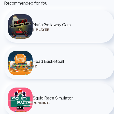
Recommended for You
Mafia Getaway Cars
1-PLAYER
Head Basketball
2D
Squid Race Simulator
RUNNING