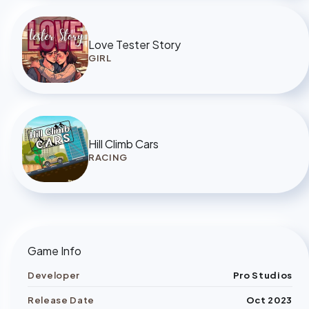
Love Tester Story
GIRL
Hill Climb Cars
RACING
Game Info
Developer
Pro Studios
Release Date
Oct 2023