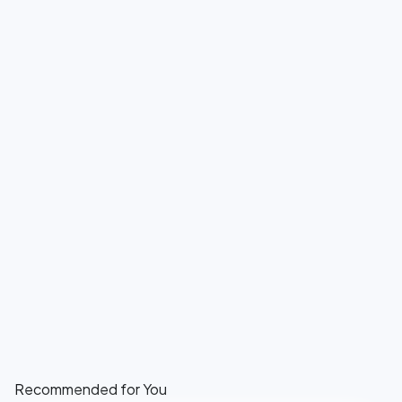
Recommended for You