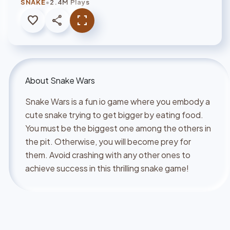
•
SNAKE
2.4M Plays
favorite
share
fullscreen
About
Snake Wars
Snake Wars is a fun io game where you embody a
cute snake trying to get bigger by eating food.
You must be the biggest one among the others in
the pit. Otherwise, you will become prey for
them. Avoid crashing with any other ones to
achieve success in this thrilling snake game!