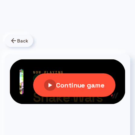
arrow_back
Back