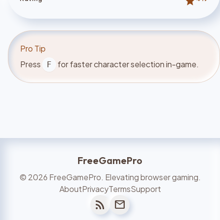
star
Pro Tip
Press
for faster character selection in-game.
F
FreeGamePro
©
2026
FreeGamePro. Elevating browser gaming.
About
Privacy
Terms
Support
rss_feed
mail