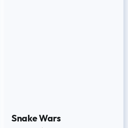
Snake Wars