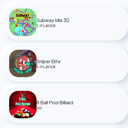
Subway Idle 3D
1-PLAYER
Sniper Elite
1-PLAYER
8 Ball Pool Billiard
3D