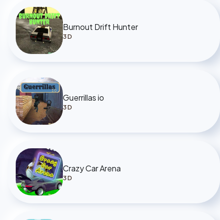
Burnout Drift Hunter
3D
Guerrillas io
3D
Crazy Car Arena
3D