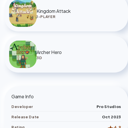
Kingdom Attack
1-PLAYER
Archer Hero
3D
Game Info
Developer
Pro Studios
Release Date
Oct 2023
Rating
4.9