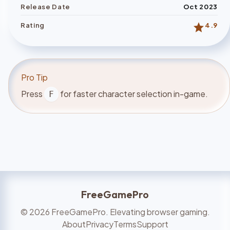
Release Date
Oct 2023
star
Rating
4.9
Pro Tip
Press
for faster character selection in-game.
F
FreeGamePro
©
2026
FreeGamePro. Elevating browser gaming.
About
Privacy
Terms
Support