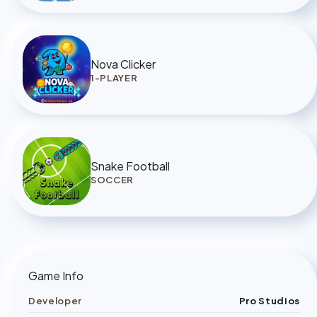
Nova Clicker
1-PLAYER
Snake Football
SOCCER
Game Info
Developer
Pro Studios