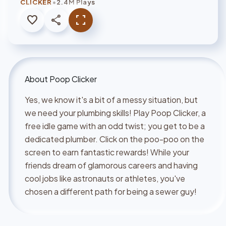
•
CLICKER
2.4M Plays
favorite
share
fullscreen
About
Poop Clicker
Yes, we know it's a bit of a messy situation, but
we need your plumbing skills! Play Poop Clicker, a
free idle game with an odd twist; you get to be a
dedicated plumber. Click on the poo-poo on the
screen to earn fantastic rewards! While your
friends dream of glamorous careers and having
cool jobs like astronauts or athletes, you've
chosen a different path for being a sewer guy!