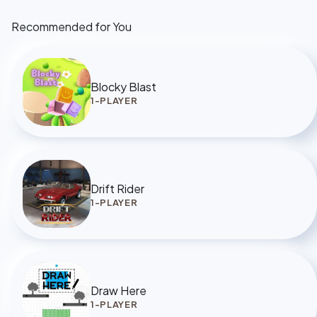
Recommended for You
Blocky Blast
1-PLAYER
Drift Rider
1-PLAYER
Draw Here
1-PLAYER