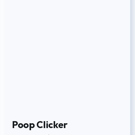
Poop Clicker