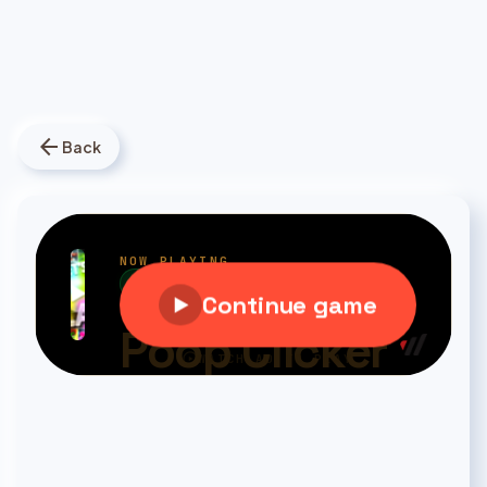
arrow_back
Back