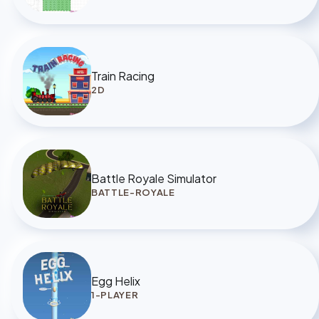
Train Racing
2D
Battle Royale Simulator
BATTLE-ROYALE
Egg Helix
1-PLAYER