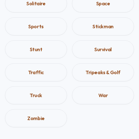
Solitaire
Space
Sports
Stickman
Stunt
Survival
Traffic
Tripeaks & Golf
Truck
War
Zombie