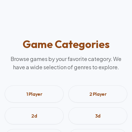
Game Categories
Browse games by your favorite category. We
have a wide selection of genres to explore.
1 Player
2 Player
2d
3d