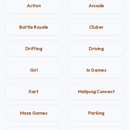
Action
Arcade
Battle Royale
Clicker
Drifting
Driving
Girl
Io Games
Kart
Mahjong Connect
Maze Games
Parking