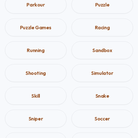
Parkour
Puzzle
Puzzle Games
Racing
Running
Sandbox
Shooting
Simulator
Skill
Snake
Sniper
Soccer