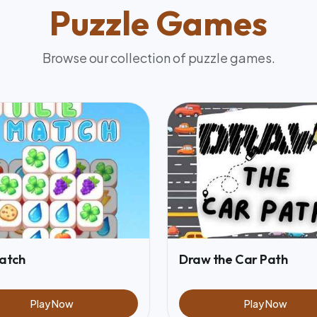
Puzzle
Games
Browse our collection of
puzzle
games.
Match
Draw the Car Path
Play Now
Play Now