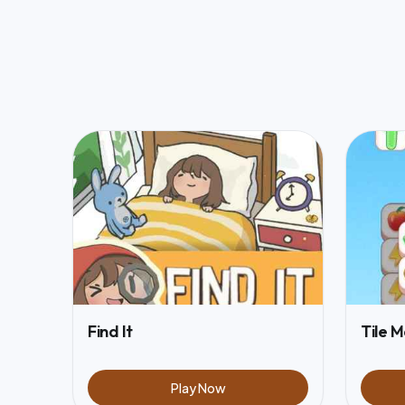
Find It
Tile 
Play Now