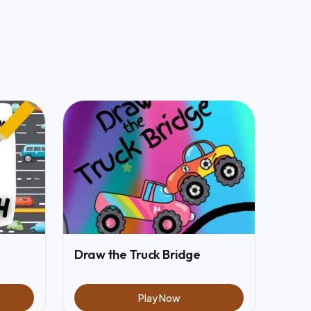
Draw the Truck Bridge
Play Now