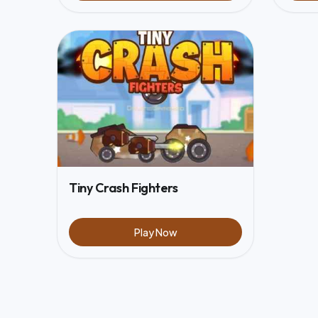
Tiny Crash Fighters
Play Now