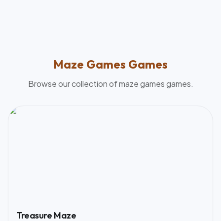
Maze Games
Games
Browse our collection of
maze games
games.
Treasure Maze