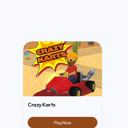
Crazy Karts
Play Now