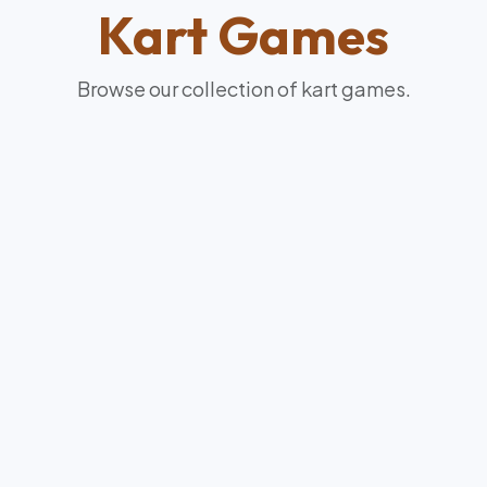
Kart
Games
Browse our collection of
kart
games.