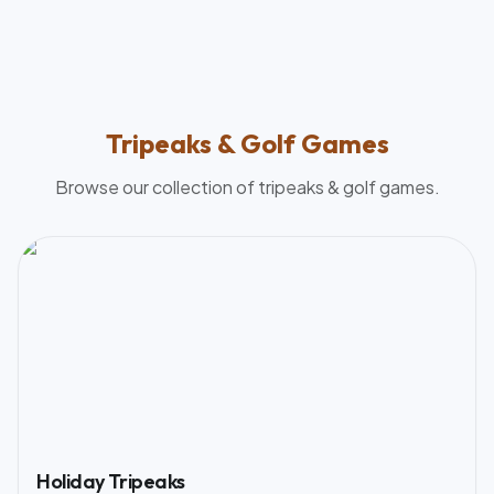
Tripeaks & Golf
Games
Browse our collection of
tripeaks & golf
games.
Holiday Tripeaks