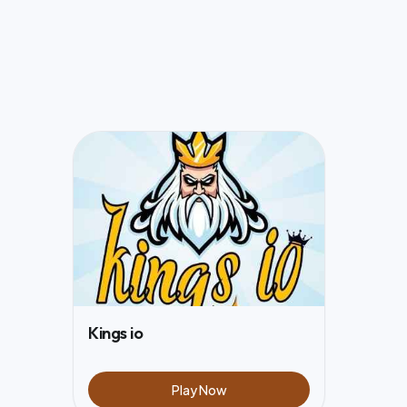
Kings io
Play Now