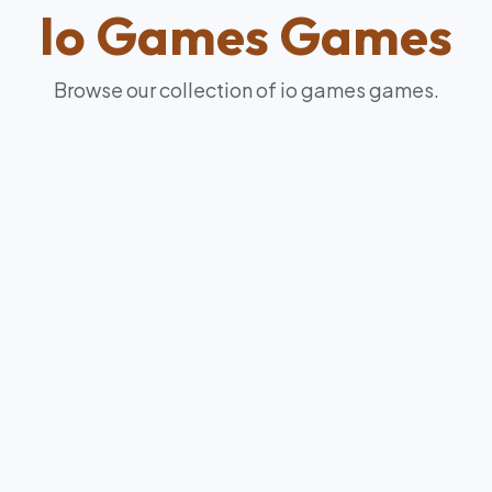
Io Games
Games
Browse our collection of
io games
games.