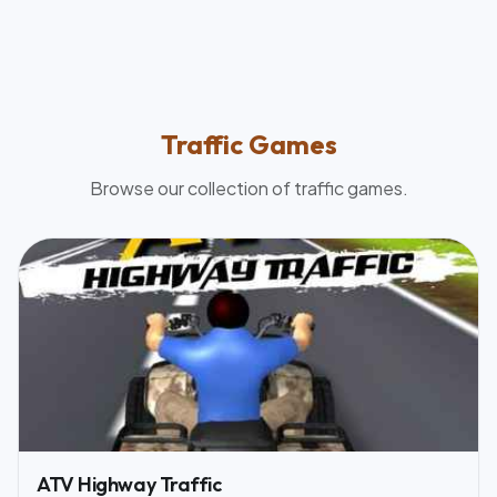
Traffic
Games
Browse our collection of
traffic
games.
ATV Highway Traffic