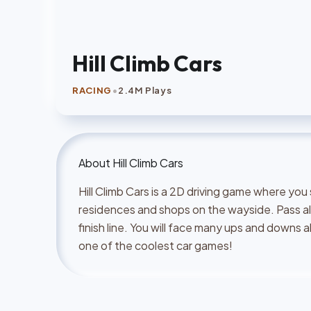
Hill Climb Cars
•
RACING
2.4M Plays
About
Hill Climb Cars
Hill Climb Cars is a 2D driving game where you
residences and shops on the wayside. Pass al
finish line. You will face many ups and downs al
one of the coolest car games!