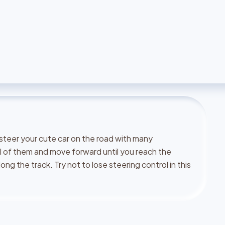
 steer your cute car on the road with many
l of them and move forward until you reach the
ong the track. Try not to lose steering control in this