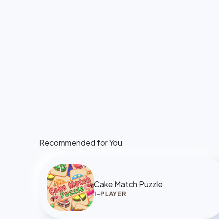
Recommended for You
Cake Match Puzzle
1-PLAYER