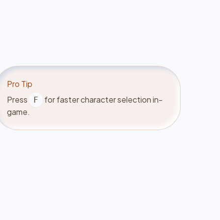
Pro Tip
Press
for faster character selection in-
F
game.