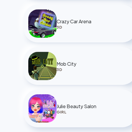
Crazy Car Arena
3D
Mob City
3D
Julie Beauty Salon
GIRL