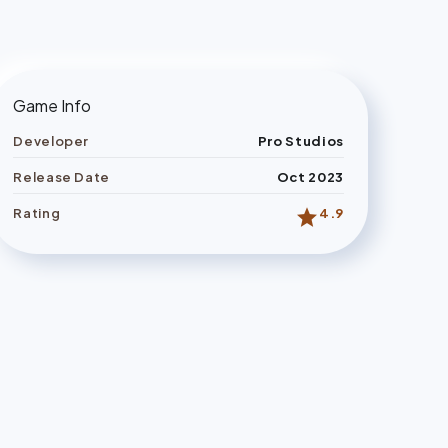
Game Info
Developer
Pro Studios
Release Date
Oct 2023
star
Rating
4.9