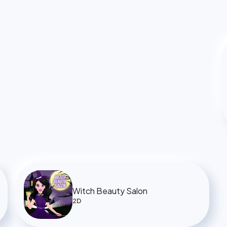
Witch Beauty Salon
2D