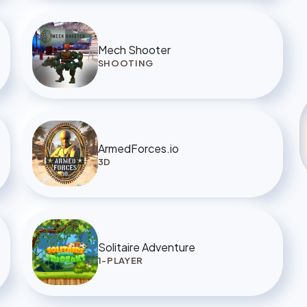
Mech Shooter
SHOOTING
ArmedForces.io
3D
Solitaire Adventure
1-PLAYER