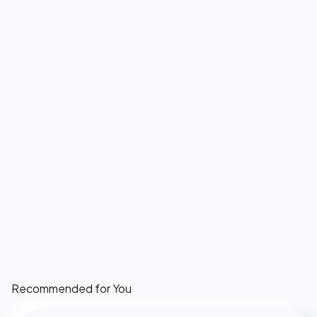
Recommended for You