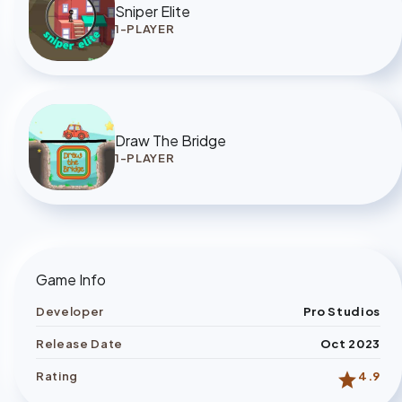
Sniper Elite
1-PLAYER
Draw The Bridge
1-PLAYER
Game Info
Developer
Pro Studios
Release Date
Oct 2023
star
Rating
4.9