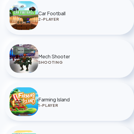
Car Football
2-PLAYER
Mech Shooter
SHOOTING
Farming Island
1-PLAYER