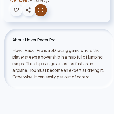
•
1-PLAYER
2.4M Plays
favorite
share
fullscreen
About
Hover Racer Pro
Hover Racer Pro is a 3D racing game where the
player steers a hover ship in a map full of jumping
ramps. This ship can go almost as fast as an
airplane. You must become an expert at driving it.
Otherwise, it can easily get out of control.