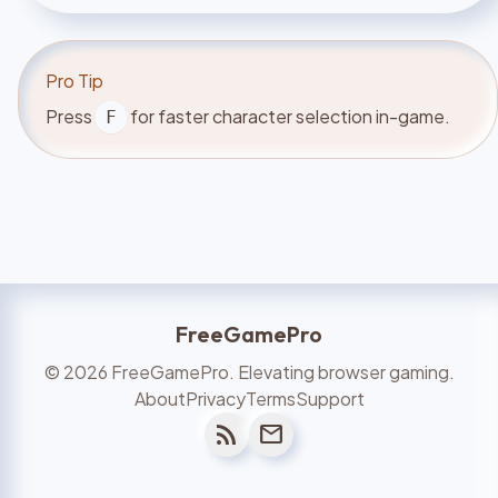
Pro Tip
Press
for faster character selection in-game.
F
FreeGamePro
©
2026
FreeGamePro. Elevating browser gaming.
About
Privacy
Terms
Support
rss_feed
mail