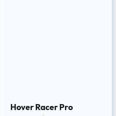
Hover Racer Pro