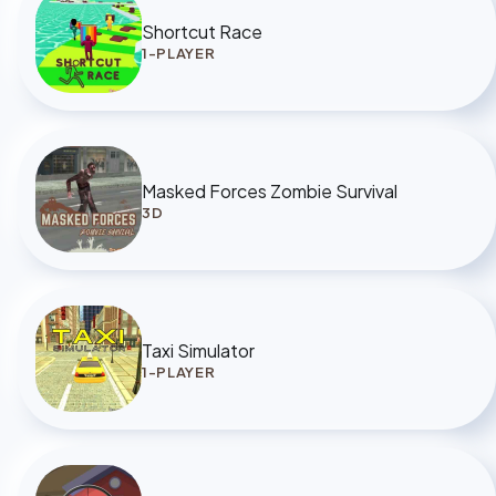
Shortcut Race
1-PLAYER
Masked Forces Zombie Survival
3D
Taxi Simulator
1-PLAYER