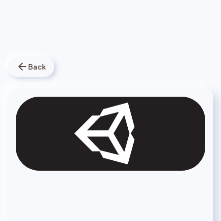
arrow_back
Back