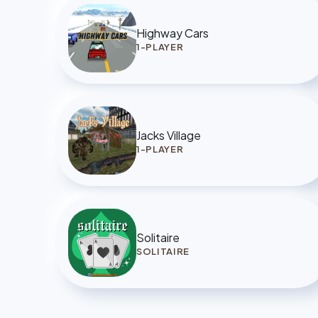
Highway Cars
1-PLAYER
Jacks Village
1-PLAYER
Solitaire
SOLITAIRE