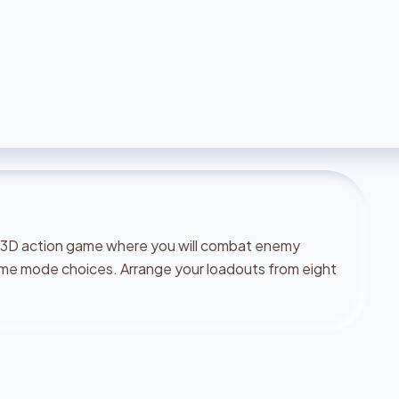
 a 3D action game where you will combat enemy
ame mode choices. Arrange your loadouts from eight