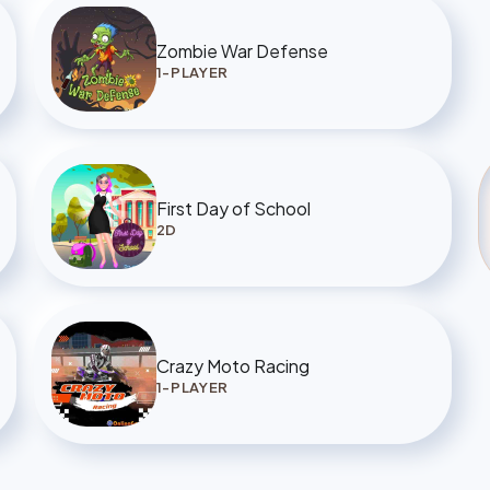
Zombie War Defense
1-PLAYER
First Day of School
2D
Crazy Moto Racing
1-PLAYER