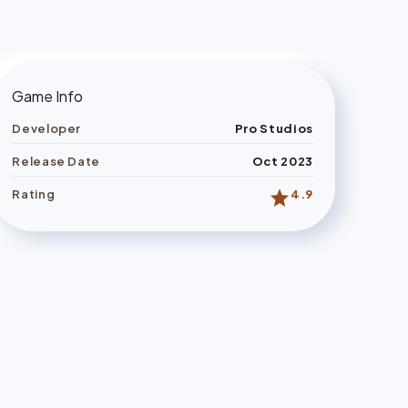
Game Info
Developer
Pro Studios
Release Date
Oct 2023
star
Rating
4.9