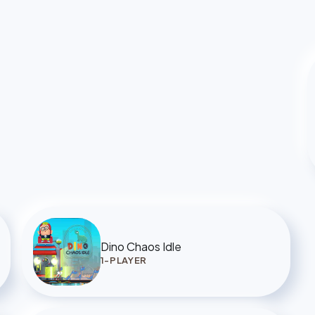
Dino Chaos Idle
1-PLAYER