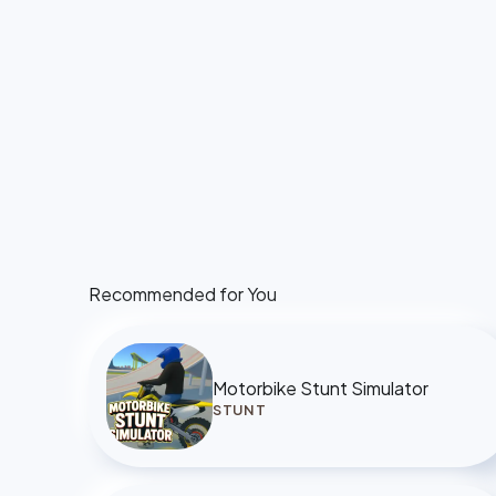
Recommended for You
Motorbike Stunt Simulator
STUNT