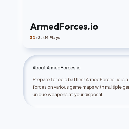
ArmedForces.io
•
3D
2.4M Plays
About
ArmedForces.io
Prepare for epic battles! ArmedForces. io is
forces on various game maps with multiple g
unique weapons at your disposal.