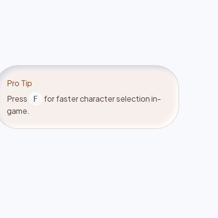
Pro Tip
Press
for faster character selection in-
F
game.