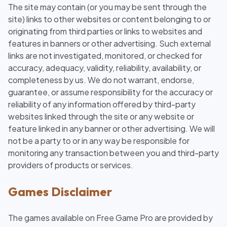
The site may contain (or you may be sent through the
site) links to other websites or content belonging to or
originating from third parties or links to websites and
features in banners or other advertising. Such external
links are not investigated, monitored, or checked for
accuracy, adequacy, validity, reliability, availability, or
completeness by us. We do not warrant, endorse,
guarantee, or assume responsibility for the accuracy or
reliability of any information offered by third-party
websites linked through the site or any website or
feature linked in any banner or other advertising. We will
not be a party to or in any way be responsible for
monitoring any transaction between you and third-party
providers of products or services.
Games Disclaimer
The games available on Free Game Pro are provided by