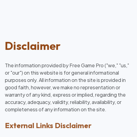
Disclaimer
The information provided by Free Game Pro ("we," "us,"
or "our") on this website is for general informational
purposes only. All information on the site is provided in
good faith, however, we make no representation or
warranty of any kind, express or implied, regarding the
accuracy, adequacy, validity, reliability, availability, or
completeness of any information on the site.
External Links Disclaimer