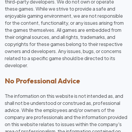
third-party developers. We do not own or operate
these games. While we strive to provide a safe and
enjoyable gaming environment, we are not responsible
for the content, functionality, or any issues arising from
the games themselves. All games are embedded from
their original sources, and all rights, trademarks, and
copyrights for these games belong to their respective
owners and developers. Any issues, bugs, or concerns
related to a specific game should be directed to its
developer.
No Professional Advice
The information on this website is not intended as, and
shall not be understood or construed as, professional
advice. While the employees and/or owners of the
company are professionals and the information provided
on this website relates to issues within the company's
area of professionalism, the information contained on