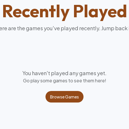
Recently Played
re are the games you've played recently. Jump back 
You haven't played any games yet.
Go play some games to see them here!
Browse Games