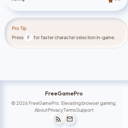
star
Pro Tip
Press
for faster character selection in-game.
F
FreeGamePro
©
2026
FreeGamePro. Elevating browser gaming.
About
Privacy
Terms
Support
rss_feed
mail