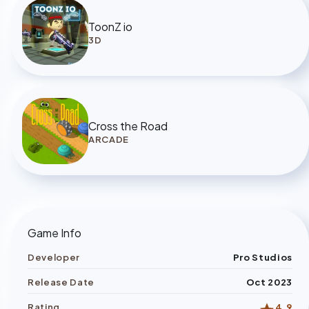
ToonZ io
3D
Cross the Road
ARCADE
Game Info
Developer
Pro Studios
Release Date
Oct 2023
Rating
4.9