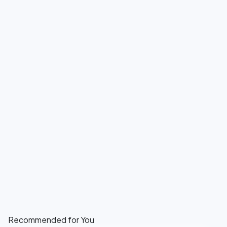
Recommended for You