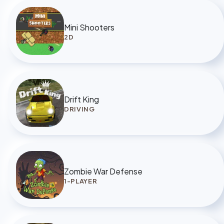
Mini Shooters
2D
Drift King
DRIVING
Zombie War Defense
1-PLAYER