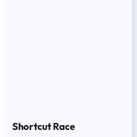
Shortcut Race