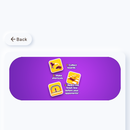
arrow_back
Back