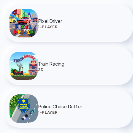
Pixel Driver
1-PLAYER
Train Racing
2D
Police Chase Drifter
1-PLAYER