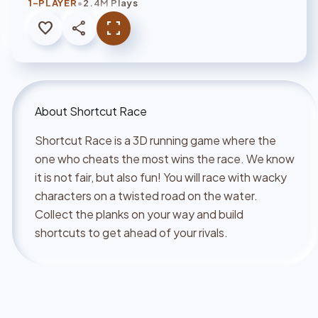
•
1-PLAYER
2.4M Plays
favorite
share
fullscreen
About
Shortcut Race
Shortcut Race is a 3D running game where the
one who cheats the most wins the race. We know
it is not fair, but also fun! You will race with wacky
characters on a twisted road on the water.
Collect the planks on your way and build
shortcuts to get ahead of your rivals.